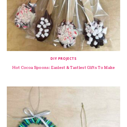
DIY PROJECTS
Hot Cocoa Spoons: Easiest & Tastiest Gifts To Make