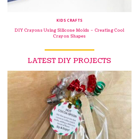
KIDS CRAFTS
DIY Crayons Using Silicone Molds – Creating Cool
Crayon Shapes
LATEST DIY PROJECTS