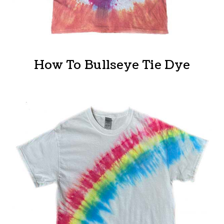
How To Bullseye Tie Dye