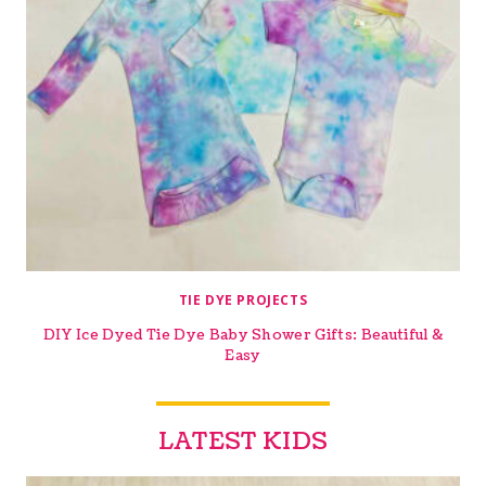
TIE DYE PROJECTS
DIY Ice Dyed Tie Dye Baby Shower Gifts: Beautiful &
Easy
LATEST KIDS