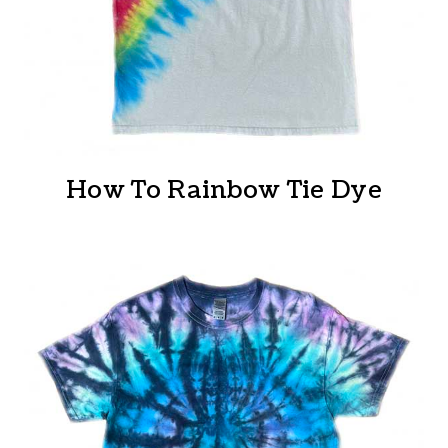
How To Rainbow Tie Dye