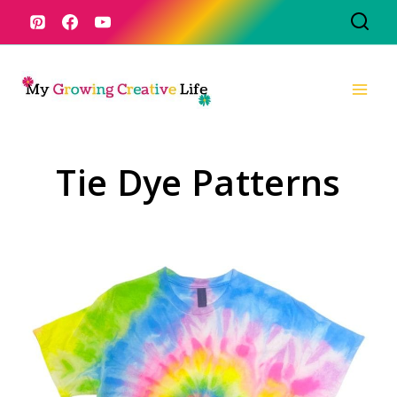
Skip
to
content
Tie Dye Patterns