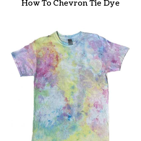
How To Chevron Tie Dye