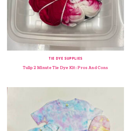
TIE DYE SUPPLIES
Tulip 2 Minute Tie Dye Kit: Pros And Cons