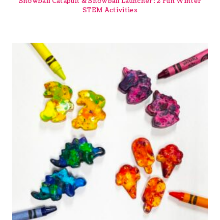
Snowball Catapult & Snowball Launcher: 2 Fun Winter
STEM Activities