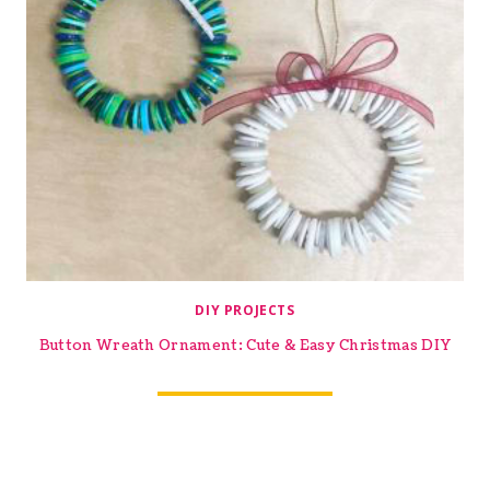
DIY PROJECTS
Button Wreath Ornament: Cute & Easy Christmas DIY