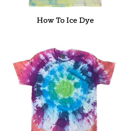
How To Ice Dye