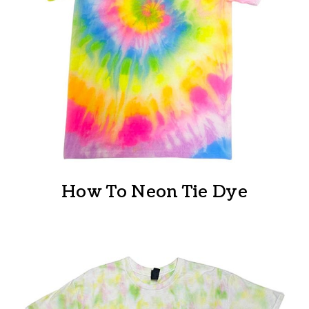
How To Neon Tie Dye