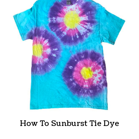
How To Sunburst Tie Dye