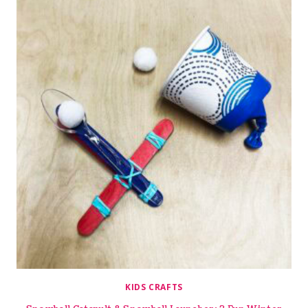
KIDS CRAFTS