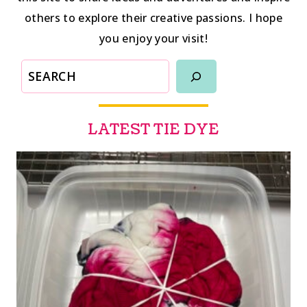
others to explore their creative passions. I hope
you enjoy your visit!
SEARCH
LATEST TIE DYE