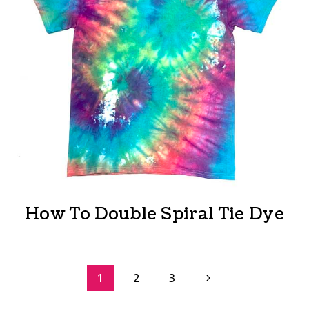
How To Double Spiral Tie Dye
Page
Next
1
2
3
Page