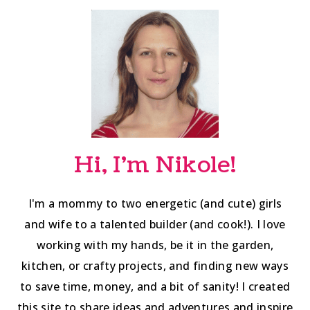
navigation
Hi, I'm Nikole!
I'm a mommy to two energetic (and cute) girls
and wife to a talented builder (and cook!). I love
working with my hands, be it in the garden,
kitchen, or crafty projects, and finding new ways
to save time, money, and a bit of sanity! I created
this site to share ideas and adventures and inspire