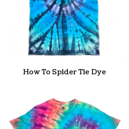
How To Spider Tie Dye