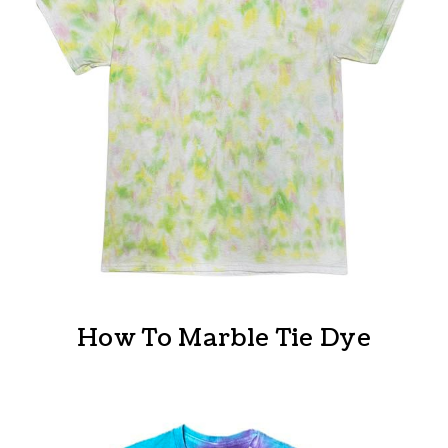
How To Marble Tie Dye