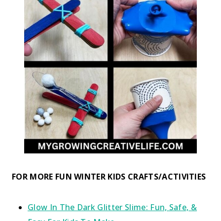
FOR MORE FUN WINTER KIDS CRAFTS/ACTIVITIES
Glow In The Dark Glitter Slime: Fun, Safe, &