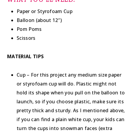
WHAT YOU’LL NEED:
Paper or Styrofoam Cup
Balloon (about 12″)
Pom Poms
Scissors
MATERIAL TIPS
Cup – For this project any medium size paper
or styrofoam cup will do. Plastic might not
hold its shape when you pull on the balloon to
launch, so if you choose plastic, make sure its
pretty thick and sturdy. As I mentioned above,
if you can find a plain white cup, your kids can
turn the cups into snowman faces (extra