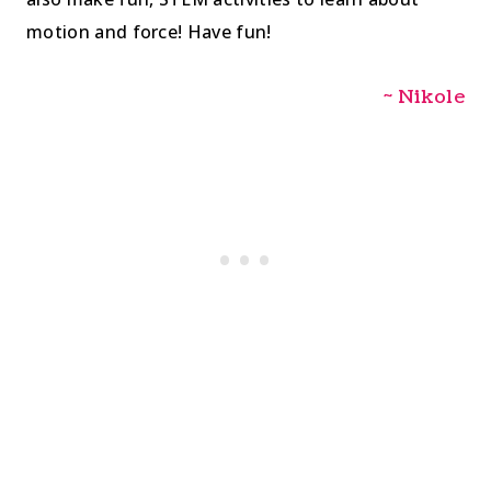
motion and force! Have fun!
~ Nikole