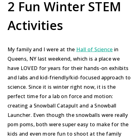
2 Fun Winter STEM
Activities
My family and I were at the
Hall of Science
in
Queens, NY last weekend, which is a place we
have LOVED for years for their hands-on exhibits
and labs and kid-friendly/kid-focused approach to
science. Since it is winter right now, it is the
perfect time for a lab on force and motion:
creating a Snowball Catapult and a Snowball
Launcher. Even though the snowballs were really
pom poms, both were super easy to make for the
kids and even more fun to shoot at the family