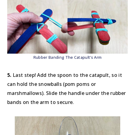
Rubber Banding The Catapult’s Arm
5.
Last step! Add the spoon to the catapult, so it
can hold the snowballs (pom poms or
marshmallows). Slide the handle under the rubber
bands on the arm to secure.