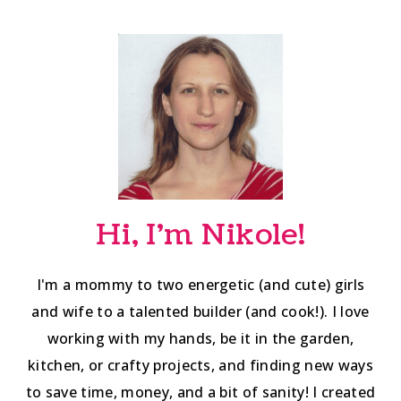
Hi, I'm Nikole!
I'm a mommy to two energetic (and cute) girls
and wife to a talented builder (and cook!). I love
working with my hands, be it in the garden,
kitchen, or crafty projects, and finding new ways
to save time, money, and a bit of sanity! I created