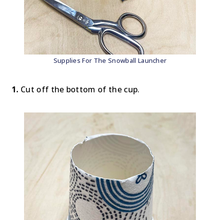
Supplies For The Snowball Launcher
1.
Cut off the bottom of the cup.