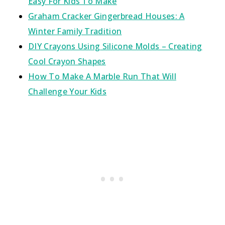
Easy For Kids To Make
Graham Cracker Gingerbread Houses: A
Winter Family Tradition
DIY Crayons Using Silicone Molds – Creating
Cool Crayon Shapes
How To Make A Marble Run That Will
Challenge Your Kids