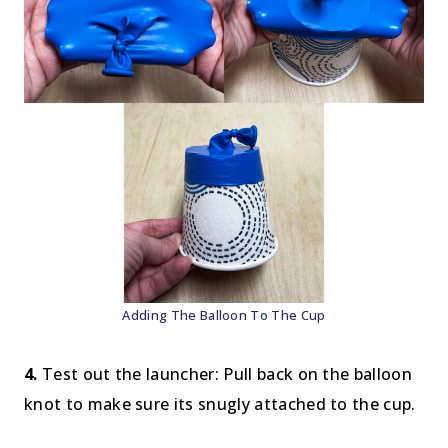
Adding The Balloon To The Cup
4.
Test out the launcher: Pull back on the balloon
knot to make sure its snugly attached to the cup.