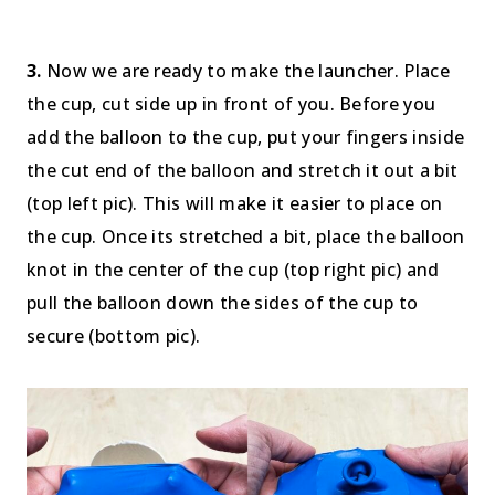
3.
Now we are ready to make the launcher. Place
the cup, cut side up in front of you. Before you
add the balloon to the cup, put your fingers inside
the cut end of the balloon and stretch it out a bit
(top left pic). This will make it easier to place on
the cup. Once its stretched a bit, place the balloon
knot in the center of the cup (top right pic) and
pull the balloon down the sides of the cup to
secure (bottom pic).