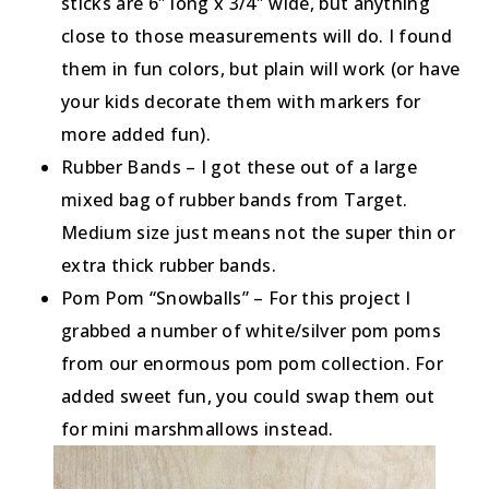
sticks are 6″ long x 3/4″ wide, but anything
close to those measurements will do. I found
them in fun colors, but plain will work (or have
your kids decorate them with markers for
more added fun).
Rubber Bands – I got these out of a large
mixed bag of rubber bands from Target.
Medium size just means not the super thin or
extra thick rubber bands.
Pom Pom “Snowballs” – For this project I
grabbed a number of white/silver pom poms
from our enormous pom pom collection. For
added sweet fun, you could swap them out
for mini marshmallows instead.