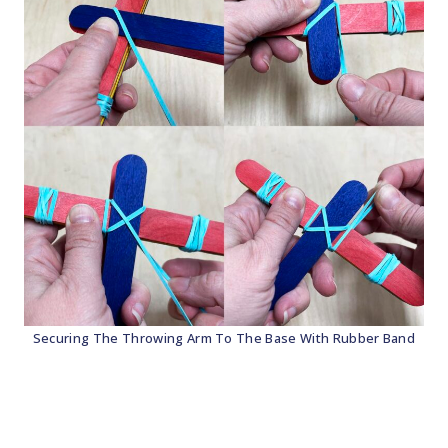
Securing The Throwing Arm To The Base With Rubber Band