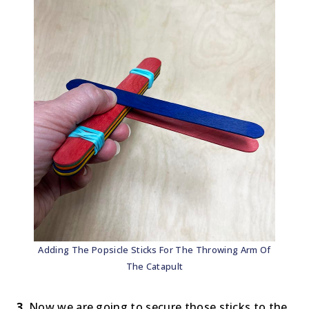
Adding The Popsicle Sticks For The Throwing Arm Of
The Catapult
3.
Now we are going to secure those sticks to the