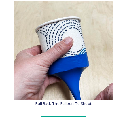
Pull Back The Balloon To Shoot