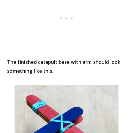
The finished catapult base with arm should look
something like this.