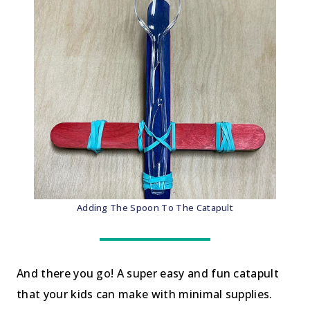
Adding The Spoon To The Catapult
And there you go! A super easy and fun catapult
that your kids can make with minimal supplies.