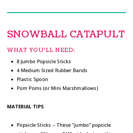
SNOWBALL CATAPULT
WHAT YOU’LL NEED:
8 Jumbo Popsicle Sticks
4 Medium Sized Rubber Bands
Plastic Spoon
Pom Poms (or Mini Marshmallows)
MATERIAL TIPS
Popsicle Sticks – These “jumbo” popsicle