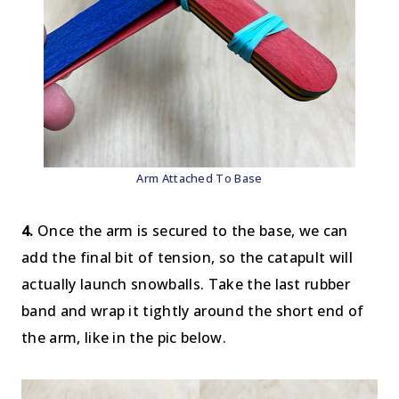
Arm Attached To Base
4.
Once the arm is secured to the base, we can
add the final bit of tension, so the catapult will
actually launch snowballs. Take the last rubber
band and wrap it tightly around the short end of
the arm, like in the pic below.