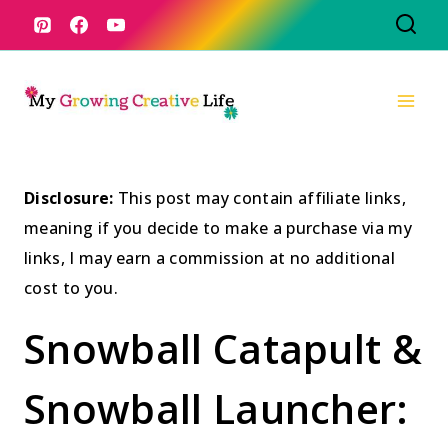
Skip
to
content
Disclosure:
This post may contain affiliate links,
meaning if you decide to make a purchase via my
links, I may earn a commission at no additional
cost to you.
Snowball Catapult &
Snowball Launcher: