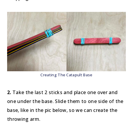
Creating The Catapult Base
2.
Take the last 2 sticks and place one over and
one under the base. Slide them to one side of the
base, like in the pic below, so we can create the
throwing arm.