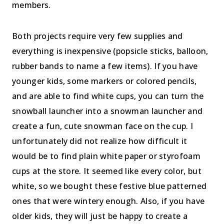
members.
Both projects require very few supplies and
everything is inexpensive (popsicle sticks, balloon,
rubber bands to name a few items). If you have
younger kids, some markers or colored pencils,
and are able to find white cups, you can turn the
snowball launcher into a snowman launcher and
create a fun, cute snowman face on the cup. I
unfortunately did not realize how difficult it
would be to find plain white paper or styrofoam
cups at the store. It seemed like every color, but
white, so we bought these festive blue patterned
ones that were wintery enough. Also, if you have
older kids, they will just be happy to create a