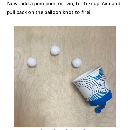
Now, add a pom pom, or two, to the cup. Aim and
pull back on the balloon knot to fire!