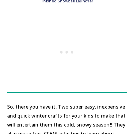
Finished Snowball Launcher
So, there you have it. Two super easy, inexpensive
and quick winter crafts for your kids to make that
will entertain them this cold, snowy season!! They
also make fun, STEM activities to learn about