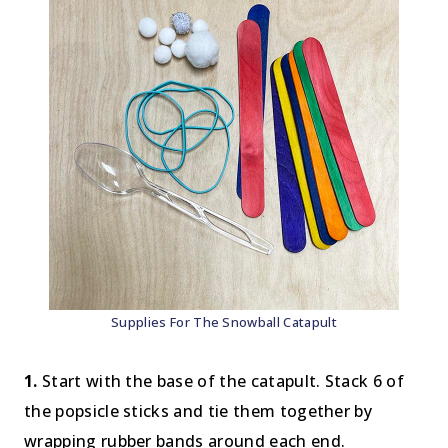
Supplies For The Snowball Catapult
1.
Start with the base of the catapult. Stack 6 of
the popsicle sticks and tie them together by
wrapping rubber bands around each end.