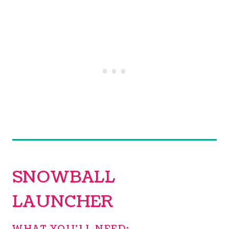
SNOWBALL
LAUNCHER