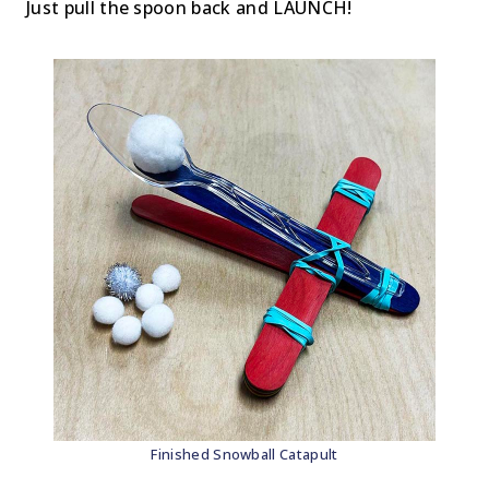
Just pull the spoon back and LAUNCH!
Finished Snowball Catapult