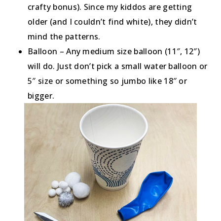
crafty bonus). Since my kiddos are getting
older (and I couldn’t find white), they didn’t
mind the patterns.
Balloon – Any medium size balloon (11″, 12″)
will do. Just don’t pick a small water balloon or
5″ size or something so jumbo like 18″ or
bigger.