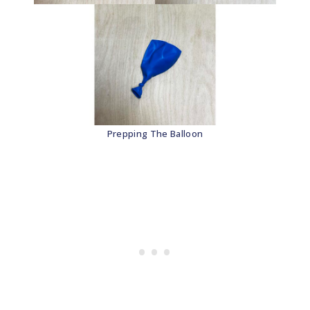
Prepping The Balloon