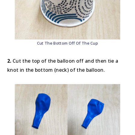
Cut The Bottom Off Of The Cup
2.
Cut the top of the balloon off and then tie a
knot in the bottom (neck) of the balloon.