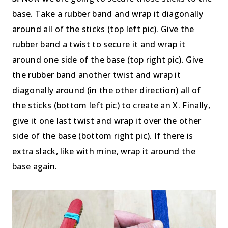
base. Take a rubber band and wrap it diagonally
around all of the sticks (top left pic). Give the
rubber band a twist to secure it and wrap it
around one side of the base (top right pic). Give
the rubber band another twist and wrap it
diagonally around (in the other direction) all of
the sticks (bottom left pic) to create an X. Finally,
give it one last twist and wrap it over the other
side of the base (bottom right pic). If there is
extra slack, like with mine, wrap it around the
base again.