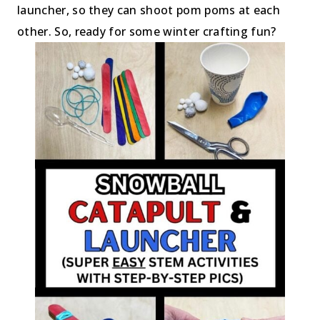
launcher, so they can shoot pom poms at each
other. So, ready for some winter crafting fun?