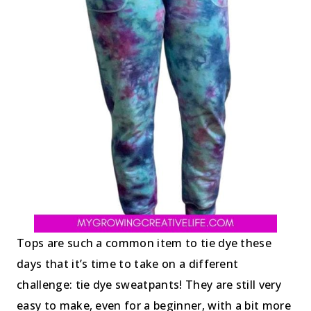
Tops are such a common item to tie dye these
days that it’s time to take on a different
challenge: tie dye sweatpants! They are still very
easy to make, even for a beginner, with a bit more