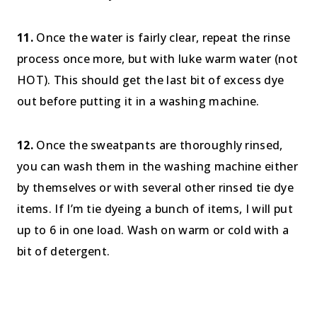
11.
Once the water is fairly clear, repeat the rinse
process once more, but with luke warm water (not
HOT). This should get the last bit of excess dye
out before putting it in a washing machine.
12.
Once the sweatpants are thoroughly rinsed,
you can wash them in the washing machine either
by themselves or with several other rinsed tie dye
items. If I’m tie dyeing a bunch of items, I will put
up to 6 in one load. Wash on warm or cold with a
bit of detergent.