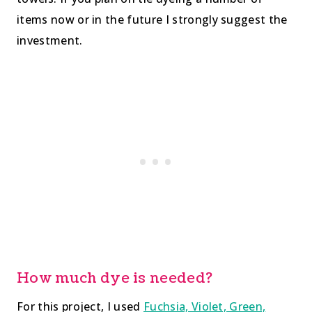
items now or in the future I strongly suggest the
investment.
How much dye is needed?
For this project, I used
Fuchsia, Violet, Green,