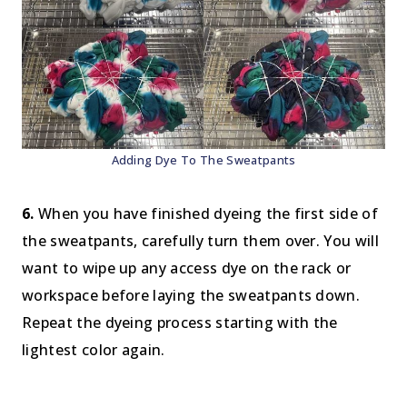
Adding Dye To The Sweatpants
6.
When you have finished dyeing the first side of
the sweatpants, carefully turn them over. You will
want to wipe up any access dye on the rack or
workspace before laying the sweatpants down.
Repeat the dyeing process starting with the
lightest color again.