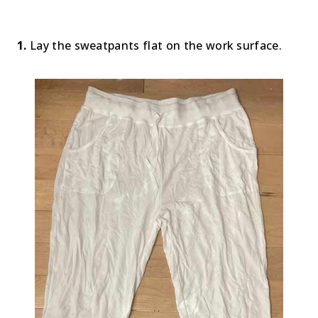
1.
Lay the sweatpants flat on the work surface.