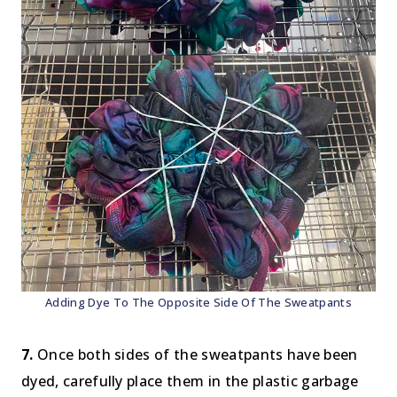
Adding Dye To The Opposite Side Of The Sweatpants
7.
Once both sides of the sweatpants have been
dyed, carefully place them in the plastic garbage