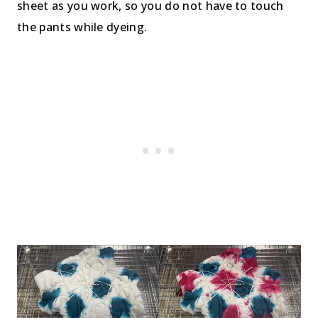
sheet as you work, so you do not have to touch
the pants while dyeing.