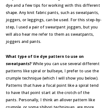
dye and a few tips for working with this different
shape. Any knit fabric pants, such as sweatpants,
joggers, or leggings, can be used. For this step-by-
step, I used a pair of sweatpant joggers, but you
will also hear me refer to them as sweatpants,
joggers and pants.
What type of tie dye pattern to use on
sweatpants?
While you can use several different
patterns like spiral or bullseye, I prefer to use the
crumple technique (which I will show you below).
Patterns that have a focal point like a spiral tend
to have that point start at the crotch of the
pants. Personally, I think an allover pattern like
crumple, or some shibori techniques, are more