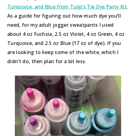
Turquoise, and Blue from Tulip’s Tie Dye Party Kit
.
As a guide for figuring out how much dye you’ll
need, for my adult jogger sweatpants I used
about 4 oz Fuchsia, 2.5 oz Violet, 4 oz Green, 4 oz
Turquoise, and 2.5 oz Blue (17 oz of dye). If you
are looking to keep some of the white, which I
didn’t do, then plan for a bit less.