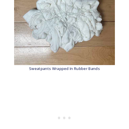
Sweatpants Wrapped In Rubber Bands