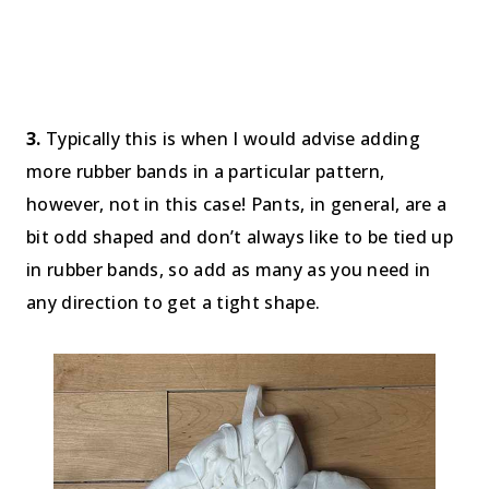
3.
Typically this is when I would advise adding
more rubber bands in a particular pattern,
however, not in this case! Pants, in general, are a
bit odd shaped and don’t always like to be tied up
in rubber bands, so add as many as you need in
any direction to get a tight shape.