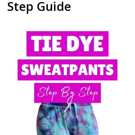
Step Guide