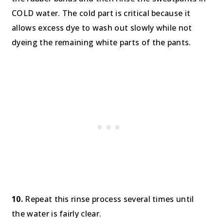
COLD water. The cold part is critical because it
allows excess dye to wash out slowly while not
dyeing the remaining white parts of the pants.
10.
Repeat this rinse process several times until
the water is fairly clear.