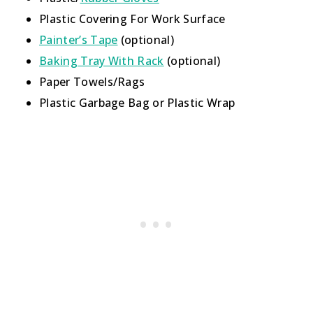
Plastic Covering For Work Surface
Painter’s Tape
(optional)
Baking Tray With Rack
(optional)
Paper Towels/Rags
Plastic Garbage Bag or Plastic Wrap