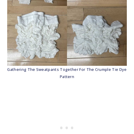
Gathering The Sweatpants Together For The Crumple Tie Dye
Pattern