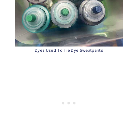
Dyes Used To Tie Dye Sweatpants