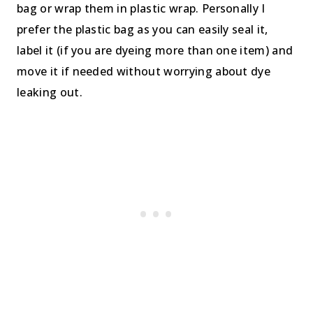
bag or wrap them in plastic wrap. Personally I
prefer the plastic bag as you can easily seal it,
label it (if you are dyeing more than one item) and
move it if needed without worrying about dye
leaking out.