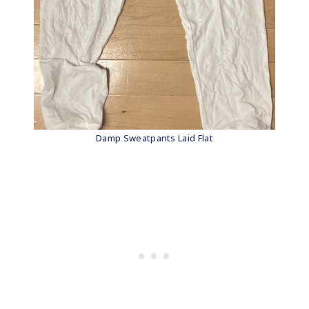
Damp Sweatpants Laid Flat