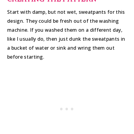
Start with damp, but not wet, sweatpants for this
design. They could be fresh out of the washing
machine. If you washed them on a different day,
like I usually do, then just dunk the sweatpants in
a bucket of water or sink and wring them out
before starting.