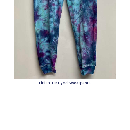
Finish Tie Dyed Sweatpants