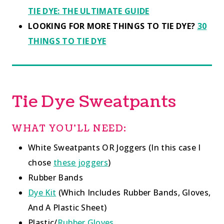
TIE DYE: THE ULTIMATE GUIDE
LOOKING FOR MORE THINGS TO TIE DYE?
30
THINGS TO TIE DYE
Tie Dye Sweatpants
WHAT YOU’LL NEED:
White Sweatpants OR Joggers (In this case I
chose
these joggers
)
Rubber Bands
Dye Kit
(Which Includes Rubber Bands, Gloves,
And A Plastic Sheet)
Plastic/
Rubber Gloves