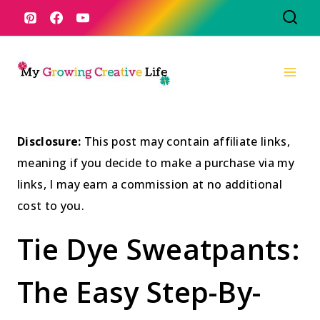
Skip
to
content
Disclosure:
This post may contain affiliate links,
meaning if you decide to make a purchase via my
links, I may earn a commission at no additional
cost to you.
Tie Dye Sweatpants:
The Easy Step-By-