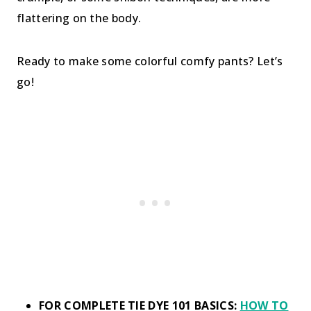
flattering on the body.
Ready to make some colorful comfy pants? Let’s
go!
FOR COMPLETE TIE DYE 101 BASICS:
HOW TO