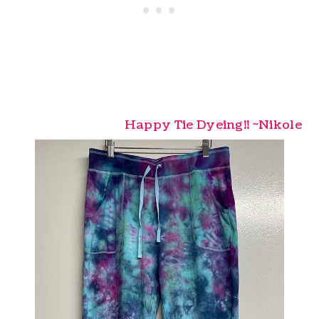
Happy Tie Dyeing!! ~Nikole