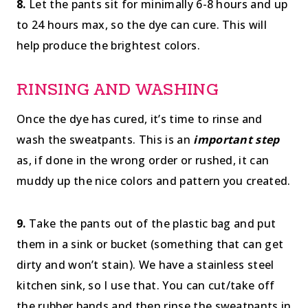
8.
Let the pants sit for minimally 6-8 hours and up
to 24 hours max, so the dye can cure. This will
help produce the brightest colors.
RINSING AND WASHING
Once the dye has cured, it’s time to rinse and
wash the sweatpants. This is an
important step
as, if done in the wrong order or rushed, it can
muddy up the nice colors and pattern you created.
9.
Take the pants out of the plastic bag and put
them in a sink or bucket (something that can get
dirty and won’t stain). We have a stainless steel
kitchen sink, so I use that. You can cut/take off
the rubber bands and then rinse the sweatpants in