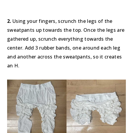
2.
Using your fingers, scrunch the legs of the
sweatpants up towards the top. Once the legs are
gathered up, scrunch everything towards the
center. Add 3 rubber bands, one around each leg
and another across the sweatpants, so it creates
an H.