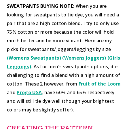
SWEATPANTS BUYING NOTE:
When you are
looking for sweatpants to tie dye, you will need a
pair that are a high cotton blend. I try to only use
75% cotton or more because the color will hold
much better and be more vibrant. Here are my
picks for sweatpants/joggers/leggings by size
(Womens Sweatpants)
(Womens Joggers)
(Girls
Leggings)
. As for men’s sweatpants options, it is
challenging to find a blend with a high amount of
cotton. These 2 however, from
Fruit of the Loom
and
Progo USA
, have 60% and 65% respectively
and will still tie dye well (though your brightest
colors may be slightly softer).
CREATING THE PATTERN