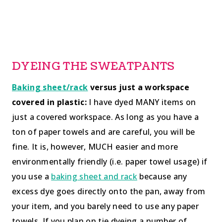
DYEING THE SWEATPANTS
Baking sheet/rack
versus just a workspace
covered in plastic:
I have dyed MANY items on
just a covered workspace. As long as you have a
ton of paper towels and are careful, you will be
fine. It is, however, MUCH easier and more
environmentally friendly (i.e. paper towel usage) if
you use a
baking sheet and rack
because any
excess dye goes directly onto the pan, away from
your item, and you barely need to use any paper
towels. If you plan on tie dyeing a number of