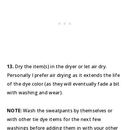
13.
Dry the item(s) in the dryer or let air dry.
Personally I prefer air drying as it extends the life
of the dye color (as they will eventually fade a bit
with washing and wear).
NOTE:
Wash the sweatpants by themselves or
with other tie dye items for the next few
washings before adding them in with your other