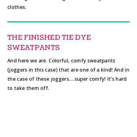
clothes.
THE FINISHED TIE DYE
SWEATPANTS
And here we are. Colorful, comfy sweatpants
(joggers in this case) that are one of a kind! And in
the case of these joggers….super comfy! It’s hard
to take them off.