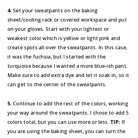
4.
Set your sweatpants on the baking
sheet/cooling rack or covered workspace and put
on your gloves. Start with your lightest or
weakest color which is yellow or light pink and
create spots all over the sweatpants. In this case,
it was the fuchsia, but I started with the
turquoise because I wanted a more blue-ish pant.
Make sure to add extra dye and let it soak in, so it
can get to the center of the sweatpants.
5.
Continue to add the rest of the colors, working
your way around the sweatpants. I chose to add 5
colors total, but you can use more or less.
TIP:
If
you are using the baking sheet, you can turn the