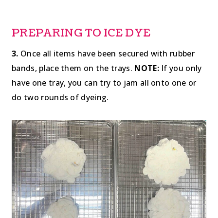
PREPARING TO ICE DYE
3.
Once all items have been secured with rubber
bands, place them on the trays.
NOTE:
If you only
have one tray, you can try to jam all onto one or
do two rounds of dyeing.