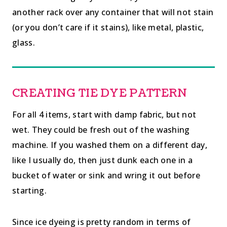
another rack over any container that will not stain
(or you don’t care if it stains), like metal, plastic,
glass.
CREATING TIE DYE PATTERN
For all 4 items, start with damp fabric, but not
wet. They could be fresh out of the washing
machine. If you washed them on a different day,
like I usually do, then just dunk each one in a
bucket of water or sink and wring it out before
starting.
Since ice dyeing is pretty random in terms of