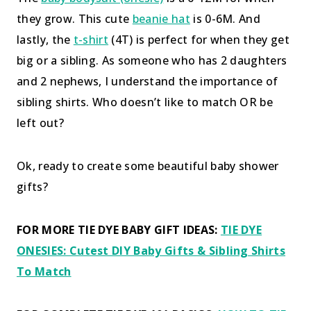
they grow. This cute
beanie hat
is 0-6M. And
lastly, the
t-shirt
(4T) is perfect for when they get
big or a sibling. As someone who has 2 daughters
and 2 nephews, I understand the importance of
sibling shirts. Who doesn’t like to match OR be
left out?
Ok, ready to create some beautiful baby shower
gifts?
FOR MORE TIE DYE BABY GIFT IDEAS:
TIE DYE
ONESIES: Cutest DIY Baby Gifts & Sibling Shirts
To Match