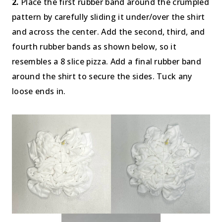
2.
Place the first rubber band around the crumpled
pattern by carefully sliding it under/over the shirt
and across the center. Add the second, third, and
fourth rubber bands as shown below, so it
resembles a 8 slice pizza. Add a final rubber band
around the shirt to secure the sides. Tuck any
loose ends in.