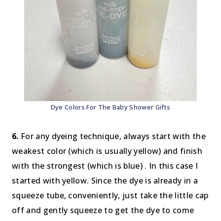
Dye Colors For The Baby Shower Gifts
6.
For any dyeing technique, always start with the
weakest color (which is usually yellow) and finish
with the strongest (which is blue) . In this case I
started with yellow. Since the dye is already in a
squeeze tube, conveniently, just take the little cap
off and gently squeeze to get the dye to come