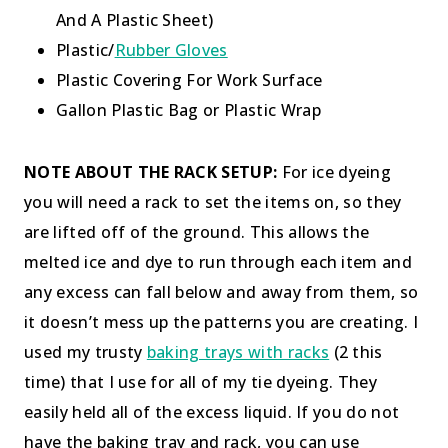
And A Plastic Sheet)
Plastic/
Rubber Gloves
Plastic Covering For Work Surface
Gallon Plastic Bag or Plastic Wrap
NOTE ABOUT THE RACK SETUP:
For ice dyeing
you will need a rack to set the items on, so they
are lifted off of the ground. This allows the
melted ice and dye to run through each item and
any excess can fall below and away from them, so
it doesn’t mess up the patterns you are creating. I
used my trusty
baking trays with racks
(2 this
time) that I use for all of my tie dyeing. They
easily held all of the excess liquid. If you do not
have the baking tray and rack, you can use