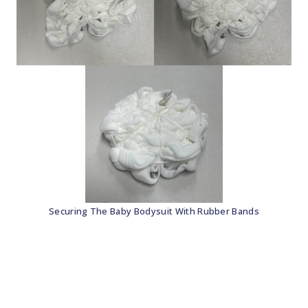
Securing The Baby Bodysuit With Rubber Bands