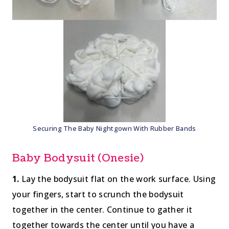
Securing The Baby Nightgown With Rubber Bands
Baby Bodysuit (Onesie)
1.
Lay the bodysuit flat on the work surface. Using
your fingers, start to scrunch the bodysuit
together in the center. Continue to gather it
together towards the center until you have a