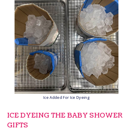
Ice Added For Ice Dyeing
ICE DYEING THE BABY SHOWER
GIFTS