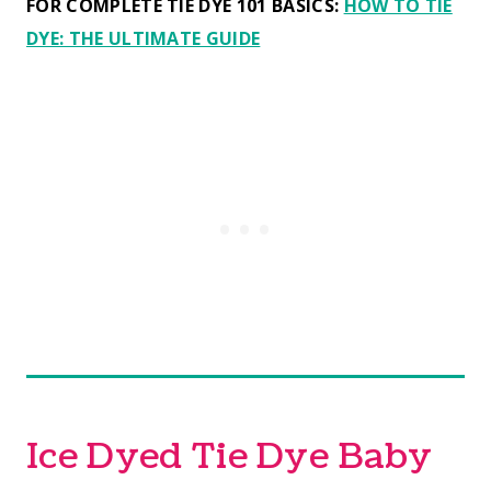
FOR COMPLETE TIE DYE 101 BASICS:
HOW TO TIE
DYE: THE ULTIMATE GUIDE
Ice Dyed Tie Dye Baby