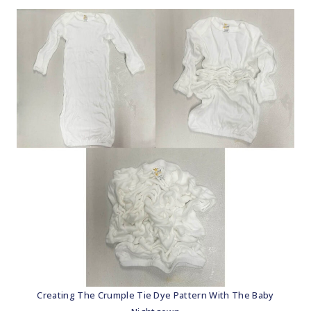
Creating The Crumple Tie Dye Pattern With The Baby