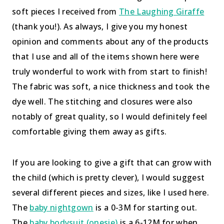
soft pieces I received from
The Laughing Giraffe
(thank you!). As always, I give you my honest
opinion and comments about any of the products
that I use and all of the items shown here were
truly wonderful to work with from start to finish!
The fabric was soft, a nice thickness and took the
dye well. The stitching and closures were also
notably of great quality, so I would definitely feel
comfortable giving them away as gifts.
If you are looking to give a gift that can grow with
the child (which is pretty clever), I would suggest
several different pieces and sizes, like I used here.
The
baby nightgown
is a 0-3M for starting out.
The
baby bodysuit (onesie)
is a 6-12M for when