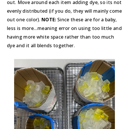
out. Move around each item adding dye, so its not
evenly distributed (if you do, they will mainly come
out one color).
NOTE:
Since these are for a baby,
less is more…meaning error on using too little and
having more white space rather than too much
dye and it all blends together.