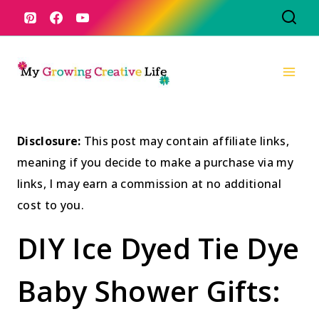
Skip
to
content
Disclosure:
This post may contain affiliate links,
meaning if you decide to make a purchase via my
links, I may earn a commission at no additional
cost to you.
DIY Ice Dyed Tie Dye
Baby Shower Gifts: