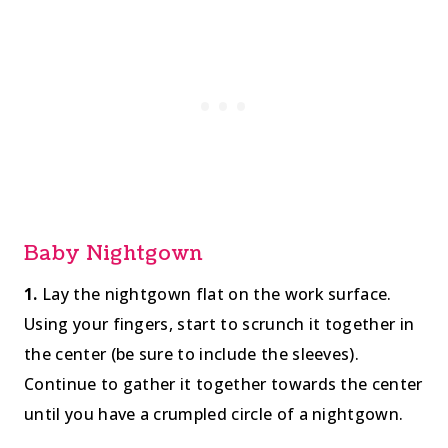
Baby Nightgown
1.
Lay the nightgown flat on the work surface.
Using your fingers, start to scrunch it together in
the center (be sure to include the sleeves).
Continue to gather it together towards the center
until you have a crumpled circle of a nightgown.