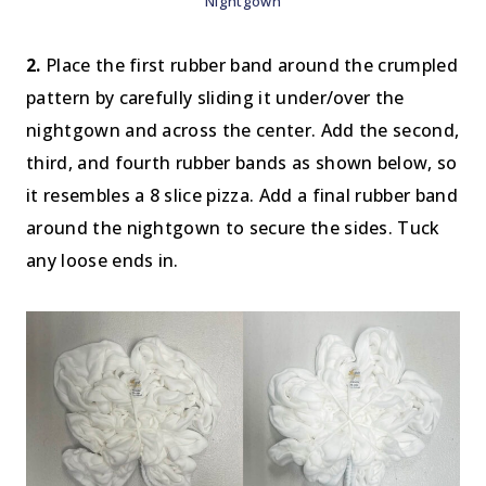
Nightgown
2.
Place the first rubber band around the crumpled
pattern by carefully sliding it under/over the
nightgown and across the center. Add the second,
third, and fourth rubber bands as shown below, so
it resembles a 8 slice pizza. Add a final rubber band
around the nightgown to secure the sides. Tuck
any loose ends in.