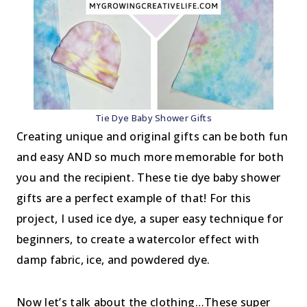
Tie Dye Baby Shower Gifts
Creating unique and original gifts can be both fun
and easy AND so much more memorable for both
you and the recipient. These tie dye baby shower
gifts are a perfect example of that! For this
project, I used ice dye, a super easy technique for
beginners, to create a watercolor effect with
damp fabric, ice, and powdered dye.
Now let’s talk about the clothing…These super