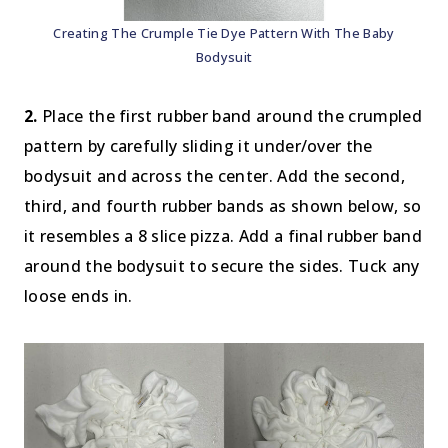
Creating The Crumple Tie Dye Pattern With The Baby
Bodysuit
2.
Place the first rubber band around the crumpled
pattern by carefully sliding it under/over the
bodysuit and across the center. Add the second,
third, and fourth rubber bands as shown below, so
it resembles a 8 slice pizza. Add a final rubber band
around the bodysuit to secure the sides. Tuck any
loose ends in.