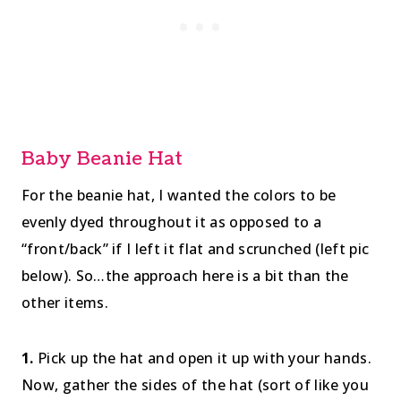
Baby Beanie Hat
For the beanie hat, I wanted the colors to be
evenly dyed throughout it as opposed to a
“front/back” if I left it flat and scrunched (left pic
below). So…the approach here is a bit than the
other items.
1.
Pick up the hat and open it up with your hands.
Now, gather the sides of the hat (sort of like you