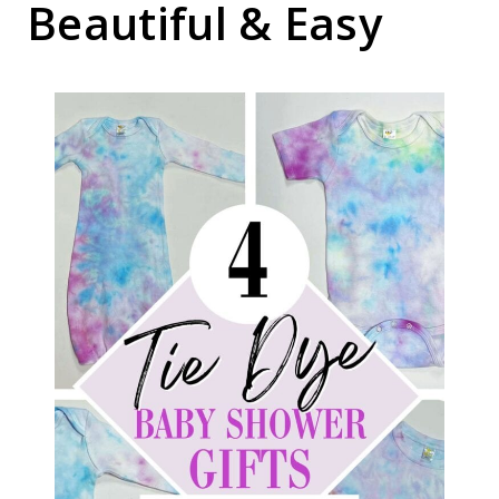
Beautiful & Easy