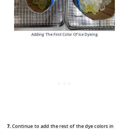
Adding The First Color Of Ice Dyeing
7.
Continue to add the rest of the dye colors in