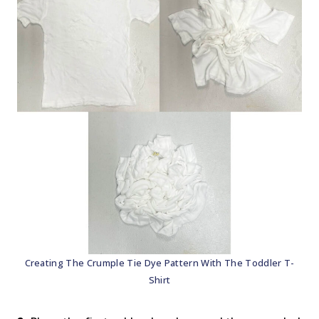
Creating The Crumple Tie Dye Pattern With The Toddler T-
Shirt