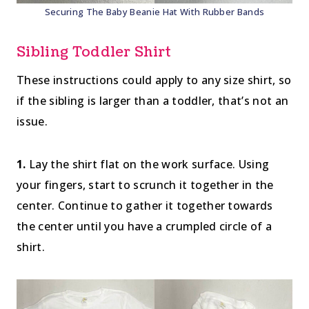
Securing The Baby Beanie Hat With Rubber Bands
Sibling Toddler Shirt
These instructions could apply to any size shirt, so
if the sibling is larger than a toddler, that’s not an
issue.
1.
Lay the shirt flat on the work surface. Using
your fingers, start to scrunch it together in the
center. Continue to gather it together towards
the center until you have a crumpled circle of a
shirt.