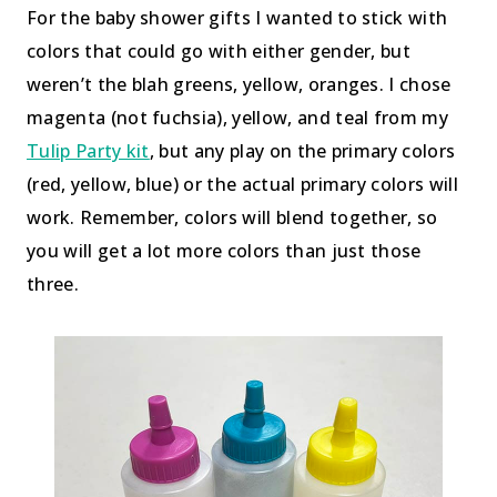
For the baby shower gifts I wanted to stick with
colors that could go with either gender, but
weren’t the blah greens, yellow, oranges. I chose
magenta (not fuchsia), yellow, and teal from my
Tulip Party kit
, but any play on the primary colors
(red, yellow, blue) or the actual primary colors will
work. Remember, colors will blend together, so
you will get a lot more colors than just those
three.