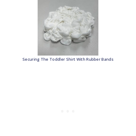
Securing The Toddler Shirt With Rubber Bands