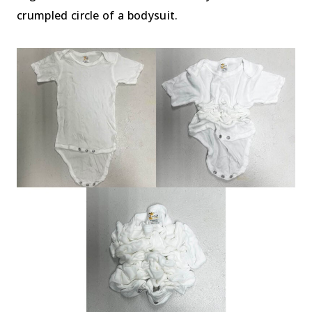
crumpled circle of a bodysuit.