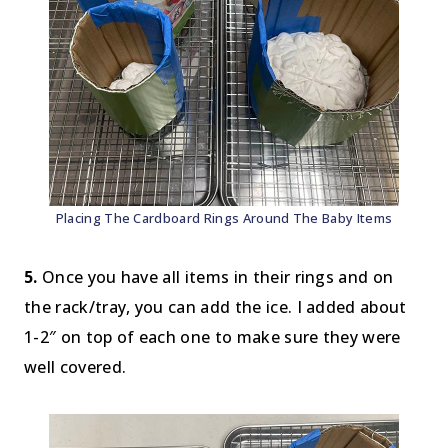
Placing The Cardboard Rings Around The Baby Items
5.
Once you have all items in their rings and on
the rack/tray, you can add the ice. I added about
1-2″ on top of each one to make sure they were
well covered.