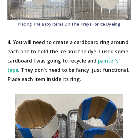
Placing The Baby Items On The Trays For Ice Dyeing
4.
You will need to create a cardboard ring around
each one to hold the ice and the dye. I used some
cardboard I was going to recycle and
painter’s
tape
. They don’t need to be fancy, just functional.
Place each item inside its ring.