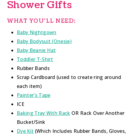
Shower Gifts
WHAT YOU’LL NEED:
Baby Nightgown
Baby Bodysuit (Onesie)
Baby Beanie Hat
Toddler T-Shirt
Rubber Bands
Scrap Cardboard (used to create ring around
each item)
Painter’s Tape
ICE
Baking Tray With Rack
OR Rack Over Another
Bucket/Sink
Dye Kit
(Which Includes Rubber Bands, Gloves,