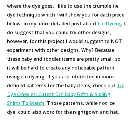
where the dye goes, I like to use the crumple tie
dye technique which I will show you for each piece
below. In my more detailed post about
Ice Dyeing
I
do suggest that you could try other designs,
however, for this project I would suggest to NOT
experiment with other designs. Why? Because
these baby and toddler items are pretty small, so
it will be hard to create any noticeable pattern
using ice dyeing. If you are interested in more
defined patterns for the baby items, check out
Tie
Dye Onesies: Cutest DIY Baby Gifts & Sibling
Shirts To Match
. Those patterns, while not ice
dye, could also work for the nightgown and hat.