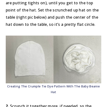
are putting tights on), until you get to the top
point of the hat. Set the scrunched up hat on the
table (right pic below) and push the center of the
hat down to the table, so it’s a pretty flat circle.
Creating The Crumple Tie Dye Pattern With The Baby Beanie
Hat
2.
Scrunch it together more, if needed, so the