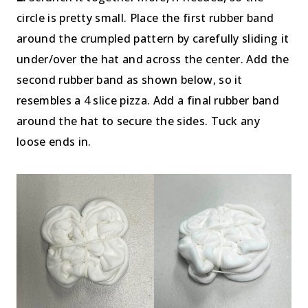
circle is pretty small. Place the first rubber band
around the crumpled pattern by carefully sliding it
under/over the hat and across the center. Add the
second rubber band as shown below, so it
resembles a 4 slice pizza. Add a final rubber band
around the hat to secure the sides. Tuck any
loose ends in.