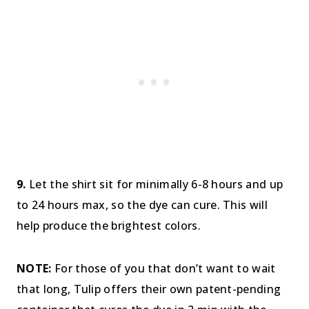
9.
Let the shirt sit for minimally 6-8 hours and up
to 24 hours max, so the dye can cure. This will
help produce the brightest colors.
NOTE:
For those of you that don’t want to wait
that long, Tulip offers their own patent-pending