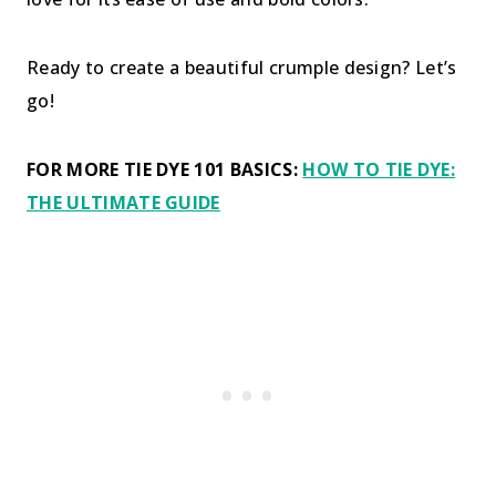
Ready to create a beautiful crumple design? Let’s
go!
FOR MORE TIE DYE 101 BASICS:
HOW TO TIE DYE:
THE ULTIMATE GUIDE