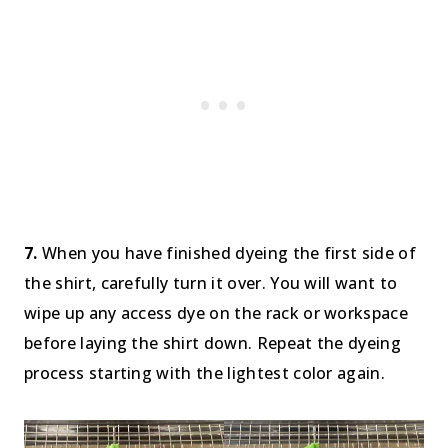
7.
When you have finished dyeing the first side of
the shirt, carefully turn it over. You will want to
wipe up any access dye on the rack or workspace
before laying the shirt down. Repeat the dyeing
process starting with the lightest color again.