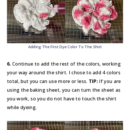
Adding The First Dye Color To The Shirt
6.
Continue to add the rest of the colors, working
your way around the shirt. I chose to add 4 colors
total, but you can use more or less.
TIP:
If you are
using the baking sheet, you can turn the sheet as
you work, so you do not have to touch the shirt
while dyeing.