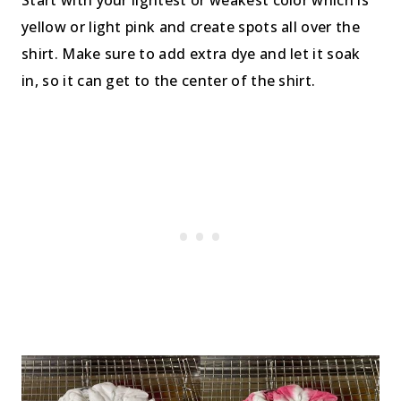
Start with your lightest or weakest color which is
yellow or light pink and create spots all over the
shirt. Make sure to add extra dye and let it soak
in, so it can get to the center of the shirt.