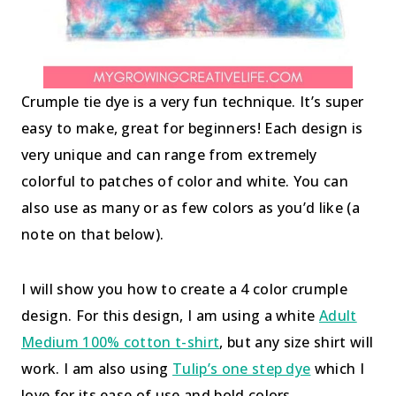
Crumple tie dye is a very fun technique. It’s super
easy to make, great for beginners! Each design is
very unique and can range from extremely
colorful to patches of color and white. You can
also use as many or as few colors as you’d like (a
note on that below).
I will show you how to create a 4 color crumple
design. For this design, I am using a white
Adult
Medium 100% cotton t-shirt
, but any size shirt will
work. I am also using
Tulip’s one step dye
which I
love for its ease of use and bold colors.