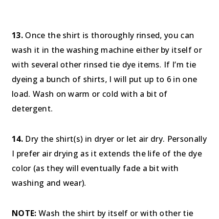
13.
Once the shirt is thoroughly rinsed, you can
wash it in the washing machine either by itself or
with several other rinsed tie dye items. If I’m tie
dyeing a bunch of shirts, I will put up to 6 in one
load. Wash on warm or cold with a bit of
detergent.
14.
Dry the shirt(s) in dryer or let air dry. Personally
I prefer air drying as it extends the life of the dye
color (as they will eventually fade a bit with
washing and wear).
NOTE:
Wash the shirt by itself or with other tie