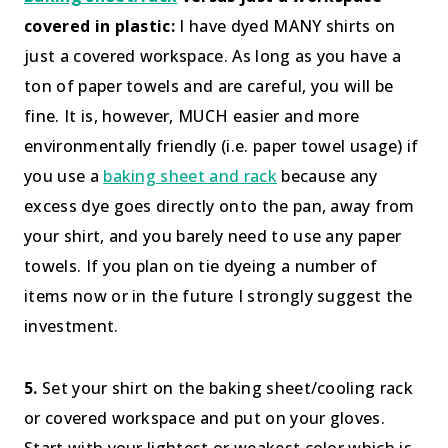
covered in plastic:
I have dyed MANY shirts on
just a covered workspace. As long as you have a
ton of paper towels and are careful, you will be
fine. It is, however, MUCH easier and more
environmentally friendly (i.e. paper towel usage) if
you use a
baking sheet and rack
because any
excess dye goes directly onto the pan, away from
your shirt, and you barely need to use any paper
towels. If you plan on tie dyeing a number of
items now or in the future I strongly suggest the
investment.
5.
Set your shirt on the baking sheet/cooling rack
or covered workspace and put on your gloves.