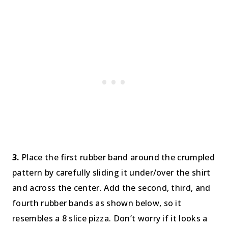
3.
Place the first rubber band around the crumpled
pattern by carefully sliding it under/over the shirt
and across the center. Add the second, third, and
fourth rubber bands as shown below, so it
resembles a 8 slice pizza. Don’t worry if it looks a