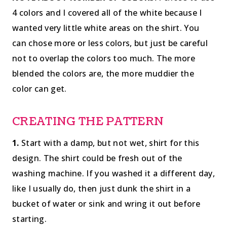
4 colors and I covered all of the white because I
wanted very little white areas on the shirt. You
can chose more or less colors, but just be careful
not to overlap the colors too much. The more
blended the colors are, the more muddier the
color can get.
CREATING THE PATTERN
1.
Start with a damp, but not wet, shirt for this
design. The shirt could be fresh out of the
washing machine. If you washed it a different day,
like I usually do, then just dunk the shirt in a
bucket of water or sink and wring it out before
starting.