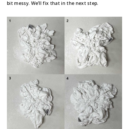
bit messy. We’ll fix that in the next step.