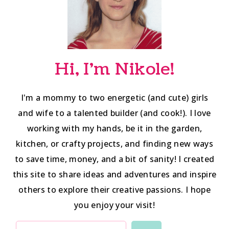
Hi, I'm Nikole!
I'm a mommy to two energetic (and cute) girls
and wife to a talented builder (and cook!). I love
working with my hands, be it in the garden,
kitchen, or crafty projects, and finding new ways
to save time, money, and a bit of sanity! I created
this site to share ideas and adventures and inspire
others to explore their creative passions. I hope
you enjoy your visit!
SEARCH