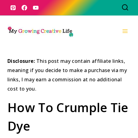
Skip
to
content
Disclosure:
This post may contain affiliate links,
meaning if you decide to make a purchase via my
links, I may earn a commission at no additional
cost to you.
How To Crumple Tie
Dye