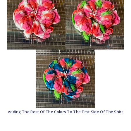
Adding The Rest Of The Colors To The First Side Of The Shirt