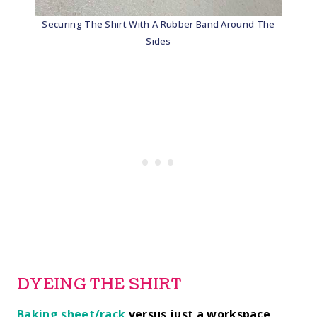
Securing The Shirt With A Rubber Band Around The
Sides
DYEING THE SHIRT
Baking sheet/rack
versus just a workspace