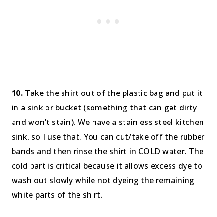
10.
Take the shirt out of the plastic bag and put it
in a sink or bucket (something that can get dirty
and won’t stain). We have a stainless steel kitchen
sink, so I use that. You can cut/take off the rubber
bands and then rinse the shirt in COLD water. The
cold part is critical because it allows excess dye to
wash out slowly while not dyeing the remaining
white parts of the shirt.