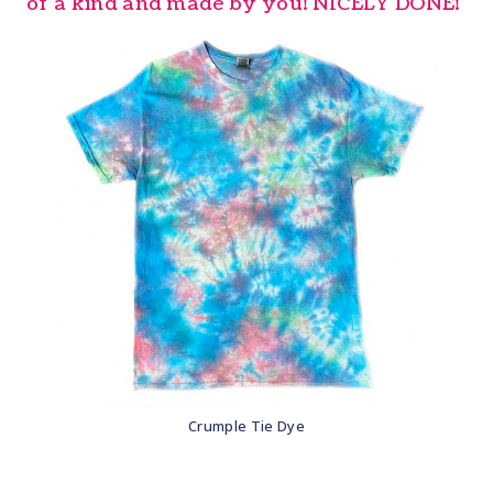
of a kind and made by you! NICELY DONE!
Crumple Tie Dye