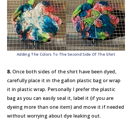
Adding The Colors To The Second Side Of The Shirt
8.
Once both sides of the shirt have been dyed,
carefully place it in the gallon plastic bag or wrap
it in plastic wrap. Personally I prefer the plastic
bag as you can easily seal it, label it (if you are
dyeing more than one item) and move it if needed
without worrying about dye leaking out.