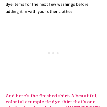
dye items for the next few washings before
adding it in with your other clothes.
And here’s the finished shirt. A beautiful,
colorful crumple tie dye shirt that’s one