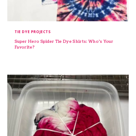
TIE DYE PROJECTS
Super Hero Spider Tie Dye Shirts: Who’s Your
Favorite?