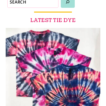
LATEST TIE DYE