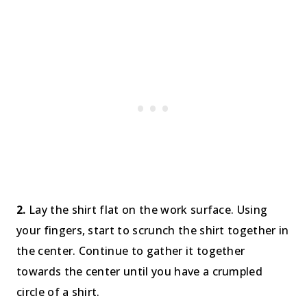
2.
Lay the shirt flat on the work surface. Using
your fingers, start to scrunch the shirt together in
the center. Continue to gather it together
towards the center until you have a crumpled
circle of a shirt.