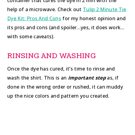
container that cures the dye in 2 min with the
help of a microwave. Check out
Tulip 2 Minute Tie
Dye Kit: Pros And Cons
for my honest opinion and
its pros and cons (and spoiler…yes, it does work…
with some caveats).
RINSING AND WASHING
Once the dye has cured, it’s time to rinse and
wash the shirt. This is an
important step
as, if
done in the wrong order or rushed, it can muddy
up the nice colors and pattern you created.