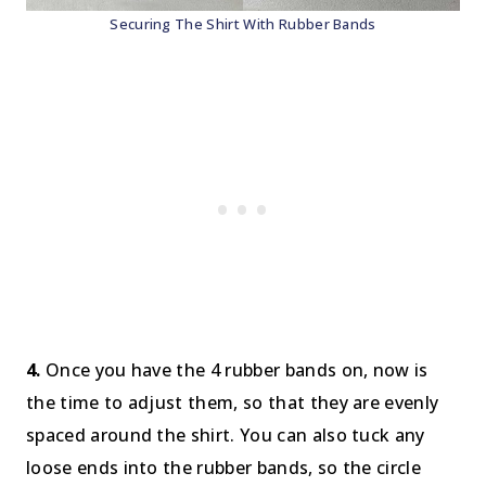
Securing The Shirt With Rubber Bands
4.
Once you have the 4 rubber bands on, now is
the time to adjust them, so that they are evenly
spaced around the shirt. You can also tuck any
loose ends into the rubber bands, so the circle