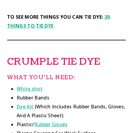
TO SEE MORE THINGS YOU CAN TIE DYE:
30
THINGS TO TIE DYE
CRUMPLE TIE DYE
WHAT YOU’LL NEED:
White shirt
Rubber Bands
Dye Kit
(Which Includes Rubber Bands, Gloves,
And A Plastic Sheet)
Plastic/
Rubber Gloves