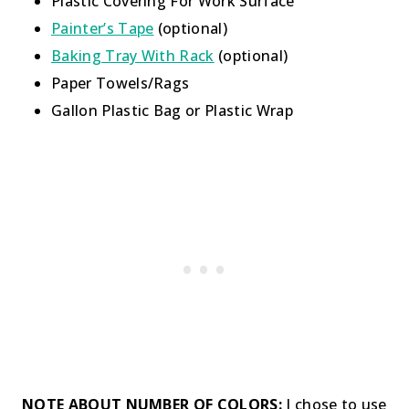
Plastic Covering For Work Surface
Painter’s Tape
(optional)
Baking Tray With Rack
(optional)
Paper Towels/Rags
Gallon Plastic Bag or Plastic Wrap
NOTE ABOUT NUMBER OF COLORS:
I chose to use