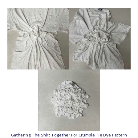
Gathering The Shirt Together For Crumple Tie Dye Pattern