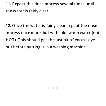
11.
Repeat this rinse process several times until
the water is fairly clear.
12.
Once the water is fairly clear, repeat the rinse
process once more, but with luke warm water (not
HOT). This should get the last bit of excess dye
out before putting it in a washing machine.