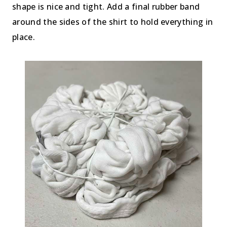
shape is nice and tight. Add a final rubber band
around the sides of the shirt to hold everything in
place.