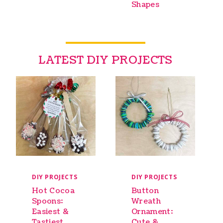
Shapes
LATEST DIY PROJECTS
DIY PROJECTS
DIY PROJECTS
Hot Cocoa
Button
Spoons:
Wreath
Easiest &
Ornament:
Tastiest
Cute &