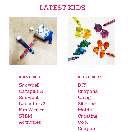
LATEST KIDS
KIDS CRAFTS
KIDS CRAFTS
Snowball
DIY
Catapult &
Crayons
Snowball
Using
Launcher: 2
Silicone
Fun Winter
Molds –
STEM
Creating
Activities
Cool
Crayon