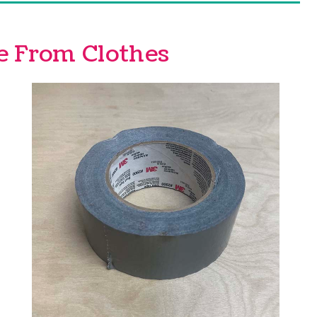
e From Clothes