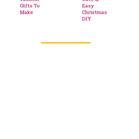
Gifts To
Easy
Make
Christmas
DIY