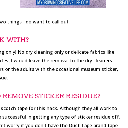
wo things I do want to call out.
K WITH?
g only! No dry cleaning only or delicate fabrics like
ates, I would leave the removal to the dry cleaners.
ers or the adults with the occasional museum sticker,
sue.
TO REMOVE STICKER RESIDUE?
 scotch tape for this hack. Although they all work to
successful in getting any type of sticker residue off.
n’t worry if you don’t have the Duct Tape brand tape