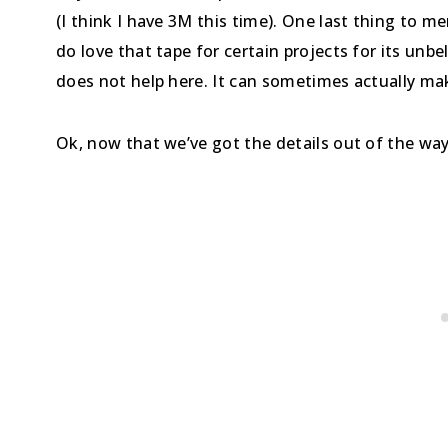
(I think I have 3M this time). One last thing to m
do love that tape for certain projects for its unbe
does not help here. It can sometimes actually ma
Ok, now that we’ve got the details out of the wa