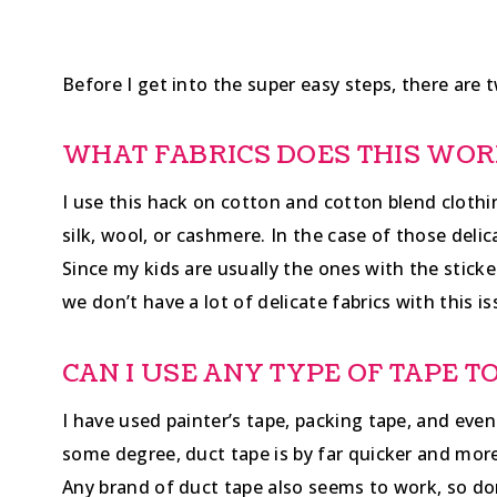
Before I get into the super easy steps, there are t
WHAT FABRICS DOES THIS WOR
I use this hack on cotton and cotton blend clothin
silk, wool, or cashmere. In the case of those delic
Since my kids are usually the ones with the stick
we don’t have a lot of delicate fabrics with this is
CAN I USE ANY TYPE OF TAPE 
I have used painter’s tape, packing tape, and even
some degree, duct tape is by far quicker and more 
Any brand of duct tape also seems to work, so do