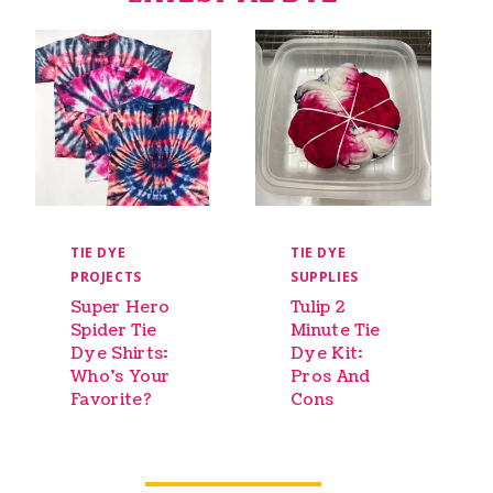
TIE DYE
TIE DYE
PROJECTS
SUPPLIES
Super Hero
Tulip 2
Spider Tie
Minute Tie
Dye Shirts:
Dye Kit:
Who’s Your
Pros And
Favorite?
Cons