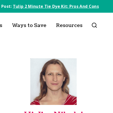
 Post:
Tulip 2 Minute Tie Dye Kit: Pros And Cons
s
Ways to Save
Resources