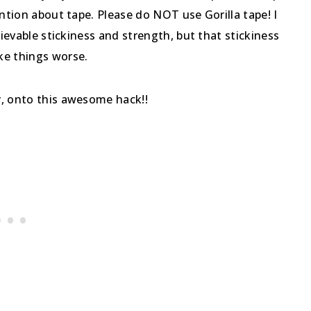
ention about tape. Please do NOT use Gorilla tape! I
lievable stickiness and strength, but that stickiness
ke things worse.
y, onto this awesome hack!!