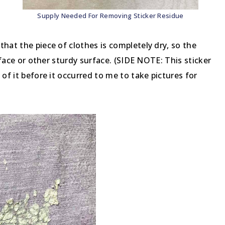
Supply Needed For Removing Sticker Residue
hat the piece of clothes is completely dry, so the
urface or other sturdy surface. (SIDE NOTE: This sticker
 of it before it occurred to me to take pictures for