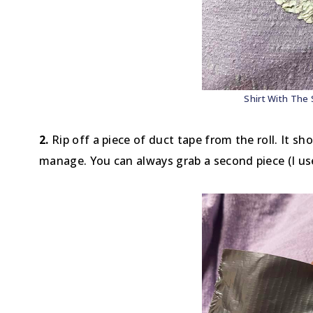
Shirt With The 
2.
Rip off a piece of duct tape from the roll. It sh
manage. You can always grab a second piece (I us