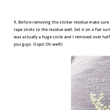
1.
Before removing the sticker residue make sure t
tape sticks to the residue well. Set it on a flat s
was actually a huge circle and I removed over half
you guys. Oops! Oh well!)