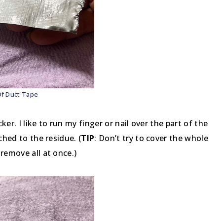
Of Duct Tape
ker. I like to run my finger or nail over the part of the
ched to the residue. (
TIP
: Don’t try to cover the whole
remove all at once.)