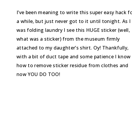
I’ve been meaning to write this super easy hack f
a while, but just never got to it until tonight. As I
was folding laundry I see this HUGE sticker (well,
what was a sticker) from the museum firmly
attached to my daughter’s shirt. Oy! Thankfully,
with a bit of duct tape and some patience I know
how to remove sticker residue from clothes and
now YOU DO TOO!