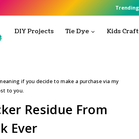
Trending
DIY Projects
Tie Dye
Kids Craft
, meaning if you decide to make a purchase via my
st to you.
ker Residue From
ck Ever