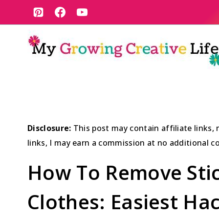
Skip
to
content
Disclosure:
This post may contain affiliate links
links, I may earn a commission at no additional co
How To Remove Stic
Clothes: Easiest Ha