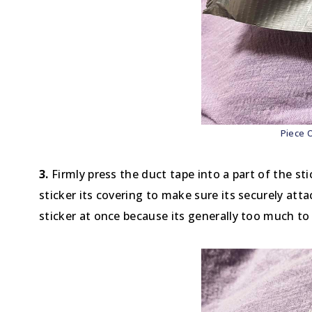
Piece 
3.
Firmly press the duct tape into a part of the stic
sticker its covering to make sure its securely atta
sticker at once because its generally too much to 