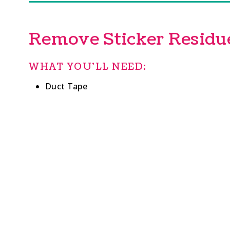
Remove Sticker Residu
WHAT YOU’LL NEED:
Duct Tape