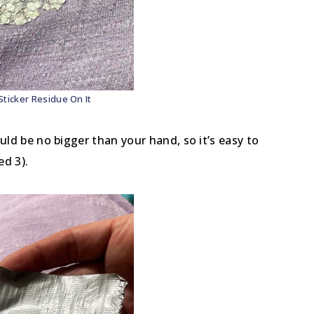
Sticker Residue On It
ould be no bigger than your hand, so it’s easy to
ed 3).