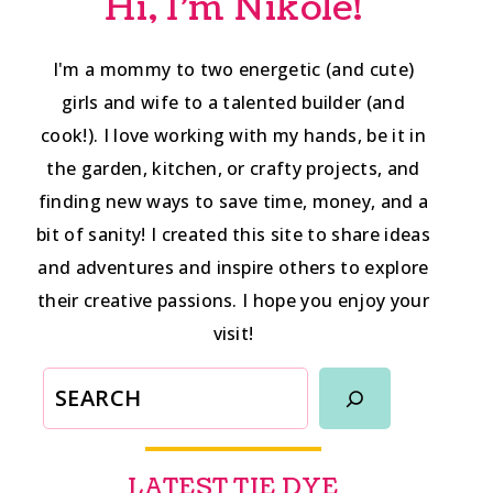
Hi, I'm Nikole!
I'm a mommy to two energetic (and cute)
girls and wife to a talented builder (and
cook!). I love working with my hands, be it in
the garden, kitchen, or crafty projects, and
finding new ways to save time, money, and a
bit of sanity! I created this site to share ideas
and adventures and inspire others to explore
their creative passions. I hope you enjoy your
visit!
SEARCH
LATEST TIE DYE